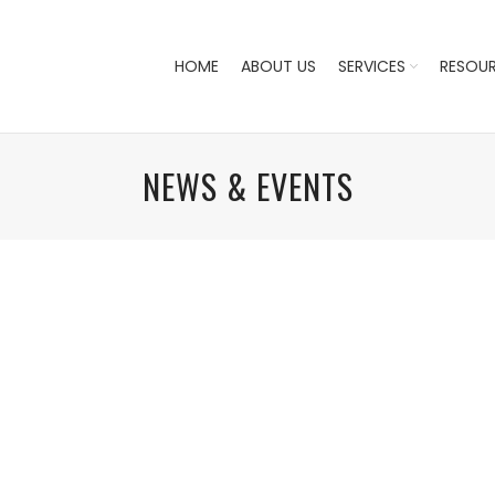
HOME
ABOUT US
SERVICES
RESOU
NEWS & EVENTS