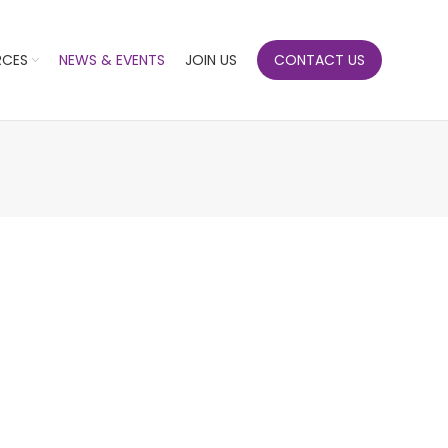
RCES
NEWS & EVENTS
JOIN US
CONTACT US