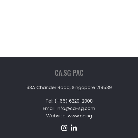
CA.SG PAC
33A Chander Road, Singapore 219539
Tel:
(+65) 6220-2008
Email:
info@ca-sg.com
Website:
www.ca.sg