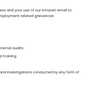
ss and your use of our intranet email to
y employment related grievances
ternal audits
 training
t and investigations conducted by any form of