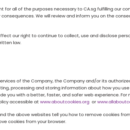
for all of the purposes necessary to CA.sg fulfilling our con
ry consequences. We will review and inform you on the conse
fect our right to continue to collect, use and disclose per
itten law.
 services of the Company, the Company and/or its authorize
cting, processing and storing information about how you use
vide you with a better, faster, and safer web experience. Fo
olicy accessible at
www.aboutcookies.org
or
www.allaboutc
and the above websites tell you how to remove cookies from
ove cookies from your browser.