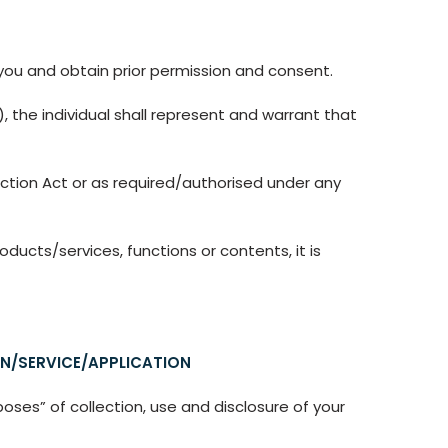
 you and obtain prior permission and consent.
, the individual shall represent and warrant that
ction Act or as required/authorised under any
ducts/services, functions or contents, it is
N/SERVICE/APPLICATION
oses” of collection, use and disclosure of your