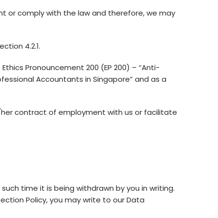
nt or comply with the law and therefore, we may
ction 4.2.1.
 Ethics Pronouncement 200 (EP 200) – “Anti-
ofessional Accountants in Singapore” and as a
her contract of employment with us or facilitate
 such time it is being withdrawn by you in writing.
tection Policy, you may write to our Data