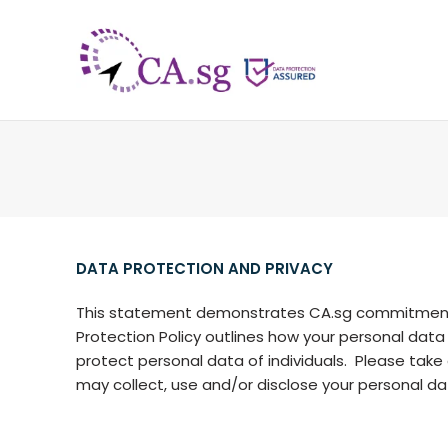
DATA PROTECTION AND PRIVACY
This statement demonstrates CA.sg commitment t
Protection Policy outlines how your personal data
protect personal data of individuals. Please tak
may collect, use and/or disclose your personal da