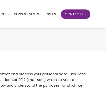
RCES
NEWS & EVENTS
JOIN US
CONTACT US
tect and process your personal data. This Data
tion Act 2012 (the “Act”) which strives to
 know and understand the purposes for which we