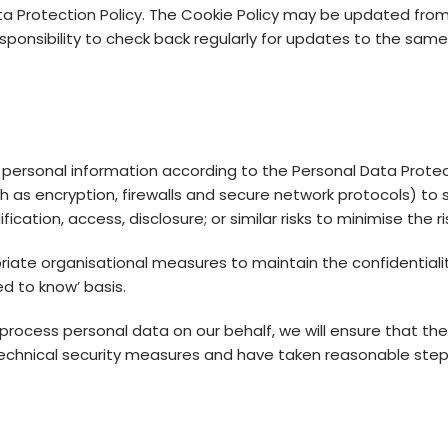
ta Protection Policy. The Cookie Policy may be updated fro
esponsibility to check back regularly for updates to the same
 personal information according to the Personal Data Prot
h as encryption, firewalls and secure network protocols) to
cation, access, disclosure; or similar risks to minimise the r
ate organisational measures to maintain the confidentiality 
d to know’ basis.
ocess personal data on our behalf, we will ensure that the
echnical security measures and have taken reasonable step