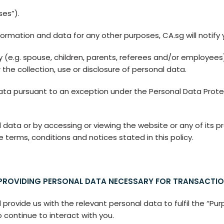
ses”).
ormation and data for any other purposes, CA.sg will notify
ty (e.g. spouse, children, parents, referees and/or employees)
 the collection, use or disclosure of personal data.
ata pursuant to an exception under the Personal Data Prote
 data or by accessing or viewing the website or any of its pro
erms, conditions and notices stated in this policy.
ROVIDING PERSONAL DATA NECESSARY FOR TRANSACTIO
ovide us with the relevant personal data to fulfil the “Purp
o continue to interact with you.