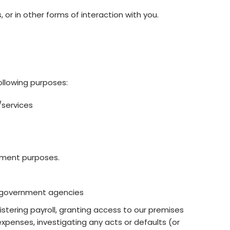
or in other forms of interaction with you.
ollowing purposes:
/services
oyment purposes.
t government agencies
stering payroll, granting access to our premises
xpenses, investigating any acts or defaults (or