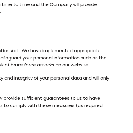
m time to time and the Company will provide
.
ection Act. We have implemented appropriate
 safeguard your personal information such as the
isk of brute force attacks on our website.
and integrity of your personal data and will only
y provide sufficient guarantees to us to have
s to comply with these measures (as required