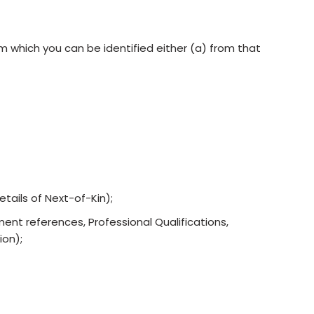
 which you can be identified either (a) from that
etails of Next-of-Kin);
ent references, Professional Qualifications,
ion);