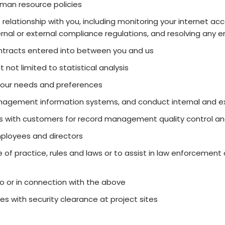
man resource policies
lationship with you, including monitoring your internet acce
ternal or external compliance regulations, and resolving an
contracts entered into between you and us
 not limited to statistical analysis
your needs and preferences
gement information systems, and conduct internal and ex
s with customers for record management quality control and
mployees and directors
 of practice, rules and laws or to assist in law enforcemen
to or in connection with the above
 with security clearance at project sites