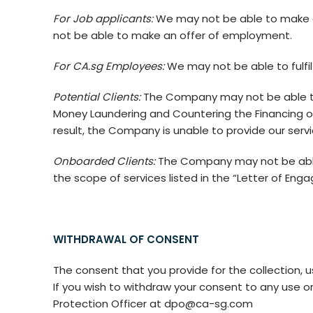
For Job applicants:
We may not be able to make a
not be able to make an offer of employment.
For CA.sg Employees:
We may not be able to fulfil 
Potential Clients:
The Company may not be able to c
Money Laundering and Countering the Financing of
result, the Company is unable to provide our servi
Onboarded Clients:
The Company may not be able t
the scope of services listed in the “Letter of Eng
WITHDRAWAL OF CONSENT
The consent that you provide for the collection, us
If you wish to withdraw your consent to any use or
Protection Officer at dpo@ca-sg.com