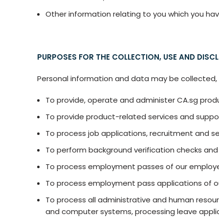
Other information relating to you which you hav
PURPOSES FOR THE COLLECTION, USE AND DISC
Personal information and data may be collected, u
To provide, operate and administer CA.sg produ
To provide product-related services and suppo
To process job applications, recruitment and s
To perform background verification checks and 
To process employment passes of our employe
To process employment pass applications of 
To process all administrative and human resourc
and computer systems, processing leave applica