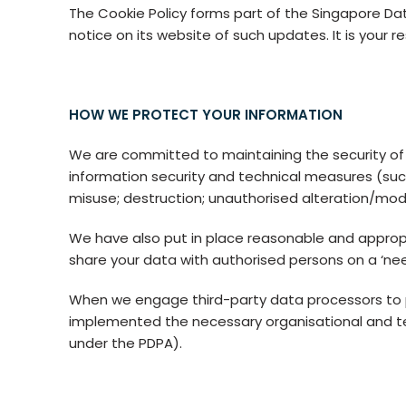
The Cookie Policy forms part of the Singapore Da
notice on its website of such updates. It is your r
HOW WE PROTECT YOUR INFORMATION
We are committed to maintaining the security of
information security and technical measures (suc
misuse; destruction; unauthorised alteration/modifi
We have also put in place reasonable and appropri
share your data with authorised persons on a ‘nee
When we engage third-party data processors to pr
implemented the necessary organisational and t
under the PDPA).