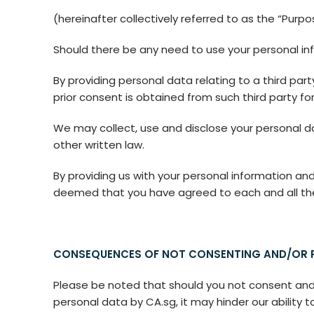
(hereinafter collectively referred to as the “Purpo
Should there be any need to use your personal inf
By providing personal data relating to a third par
prior consent is obtained from such third party for
We may collect, use and disclose your personal d
other written law.
By providing us with your personal information and
deemed that you have agreed to each and all the t
CONSEQUENCES OF NOT CONSENTING AND/OR P
Please be noted that should you not consent and pr
personal data by CA.sg, it may hinder our ability t