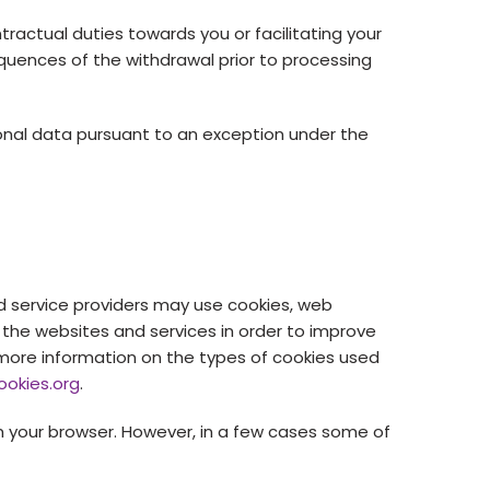
tractual duties towards you or facilitating your
quences of the withdrawal prior to processing
sonal data pursuant to an exception under the
d service providers may use cookies, web
 the websites and services in order to improve
r more information on the types of cookies used
ookies.org
.
 your browser. However, in a few cases some of