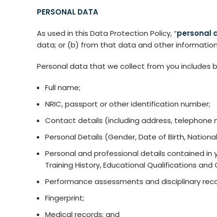
PERSONAL DATA
As used in this Data Protection Policy, “
personal 
data; or (b) from that data and other information
Personal data that we collect from you includes bu
Full name;
NRIC, passport or other identification number;
Contact details (including address, telephone 
Personal Details (Gender, Date of Birth, Nationali
Personal and professional details contained in 
Training History, Educational Qualifications and
Performance assessments and disciplinary reco
Fingerprint;
Medical records; and