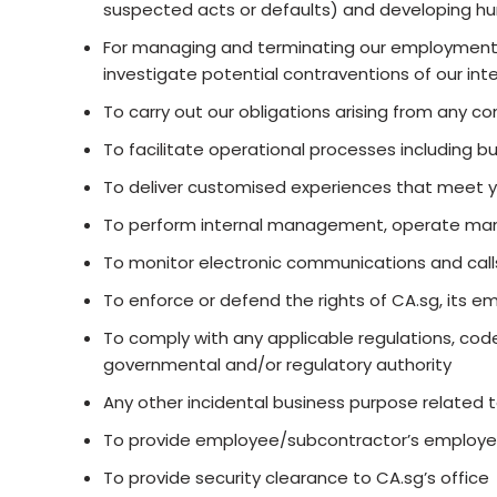
suspected acts or defaults) and developing hu
For managing and terminating our employment re
investigate potential contraventions of our in
To carry out our obligations arising from any 
To facilitate operational processes including but
To deliver customised experiences that meet 
To perform internal management, operate mana
To monitor electronic communications and call
To enforce or defend the rights of CA.sg, its e
To comply with any applicable regulations, code
governmental and/or regulatory authority
Any other incidental business purpose related 
To provide employee/subcontractor’s employees
To provide security clearance to CA.sg’s office