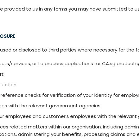
e provided to us in any forms you may have submitted to us, 
LOSURE
sed or disclosed to third parties where necessary for the f
cts/services, or to process applications for CA.sg products
rt
election
reference checks for verification of your identity for empl
es with the relevant government agencies
our employees and customer’s employees with the relevan
es related matters within our organisation, including admini
tions, administering your benefits, processing claims and e