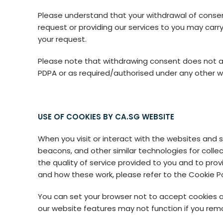
Please understand that your withdrawal of consent 
request or providing our services to you may car
your request.
Please note that withdrawing consent does not af
PDPA or as required/authorised under any other wr
USE OF COOKIES BY CA.SG WEBSITE
When you visit or interact with the websites and
beacons, and other similar technologies for colle
the quality of service provided to you and to pro
and how these work, please refer to the Cookie P
You can set your browser not to accept cookies 
our website features may not function if you rem