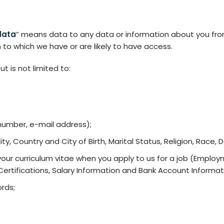
data
” means data to any data or information about you from
 to which we have or are likely to have access.
t is not limited to:
number, e-mail address);
ty, Country and City of Birth, Marital Status, Religion, Race, D
your curriculum vitae when you apply to us for a job (Employm
 Certifications, Salary Information and Bank Account Informat
rds;