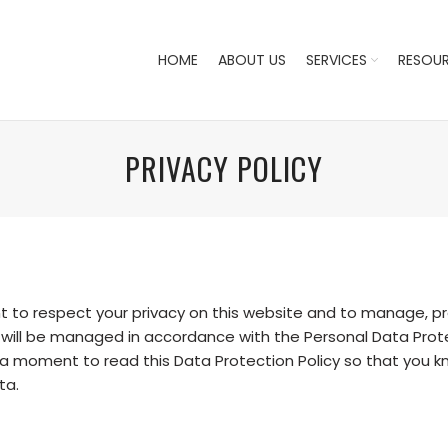
HOME
ABOUT US
SERVICES
RESOU
PRIVACY POLICY
o respect your privacy on this website and to manage, pro
 will be managed in accordance with the Personal Data Protec
e a moment to read this Data Protection Policy so that you
ta.