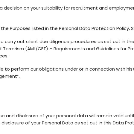
 decision on your suitability for recruitment and employme
the Purposes listed in the Personal Data Protection Policy, Se
arry out client due diligence procedures as set out in the
 Terrorism (AML/CFT) – Requirements and Guidelines for Pr
ces.
o perform our obligations under or in connection with his/
agement”.
e and disclosure of your personal data will remain valid until
 disclosure of your Personal Data as set out in this Data Pro